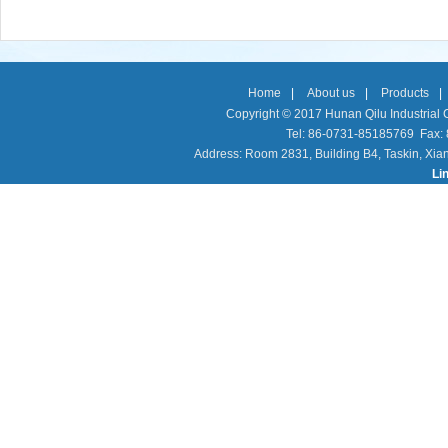
Home
|
About us
|
Products
|
Copyright © 2017 Hunan Qilu Industrial C
Tel: 86-0731-85185769 Fax
Address: Room 2831, Building B4, Taskin, Xia
Li