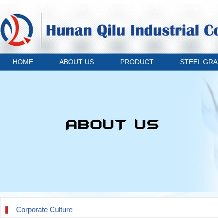
HOME
ABOUT US
PRODUCT
STEEL GR
Corporate Culture