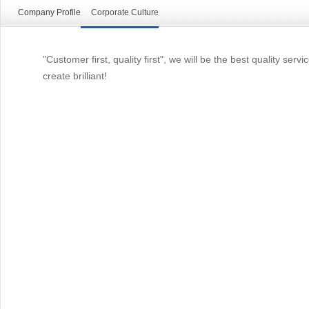
Company Profile
Corporate Culture
"Customer first, quality first", we will be the best quality s
create brilliant!