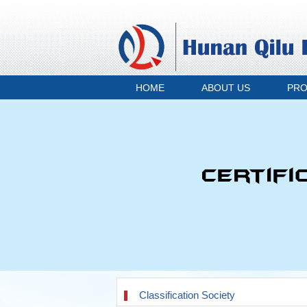
HOME
ABOUT US
PR
Classification Society