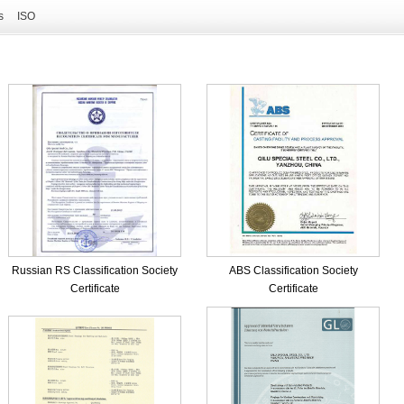
s
ISO
Russian RS Classification Society
ABS Classification Society
Certificate
Certificate