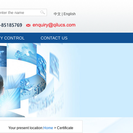
中文
|
English
TY CONTROL
CONTACT US
Your present location:
Home
> Certificate