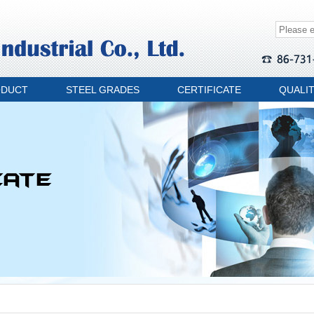
ODUCT
STEEL GRADES
CERTIFICATE
QUALI