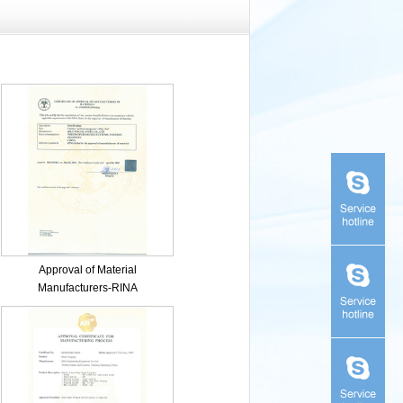
Approval of Material
Manufacturers-RINA