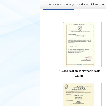
Classification Society
Certificate Of Weapon
NK classification society certificate,
Japan