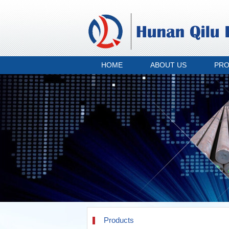
HOME
ABOUT US
PR
Products