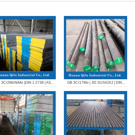
 3Cr2MnNiMo |DIN 1.2738 | AS...
GB 3Cr17Mo | JIS SUS420J | DIN...