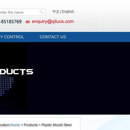
中文
|
English
TY CONTROL
CONTACT US
cation:
Home
> Products > Plastic Mould Steel