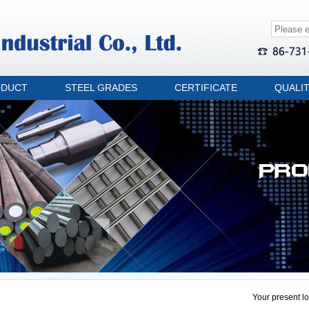
ODUCT
STEEL GRADES
CERTIFICATE
QUALI
Your present lo