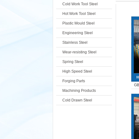
Cold Work Tool Steel
Hot Work Tool Steel
Plastic Mould Steel
Engineering Steel
Stainless Steel
Wear-resisting Steel
Spring Steel
High Speed Steel
Forging Parts
GB
Machining Products
Cold Drawn Steel