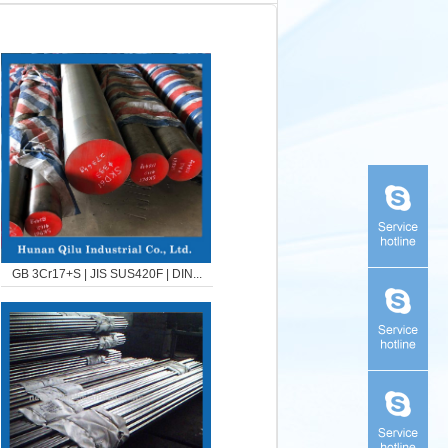
GB 3Cr17+S | JIS SUS420F | DIN...