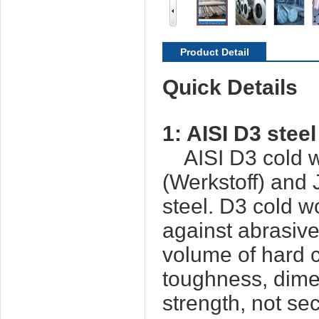
Product Detail
Quick Details
1:
AISI D3
steel
AISI D3 cold wo
(Werkstoff) and
steel. D3 cold w
against abrasiv
volume of hard c
toughness, dime
strength, not s