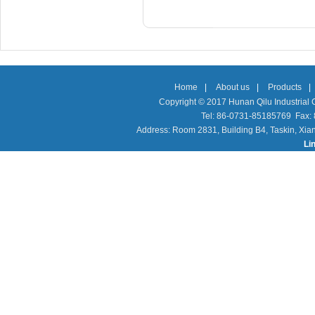
Home
|
About us
|
Products
|
Copyright © 2017 Hunan Qilu Industrial C
Tel: 86-0731-85185769 Fax
Address: Room 2831, Building B4, Taskin, Xia
Li