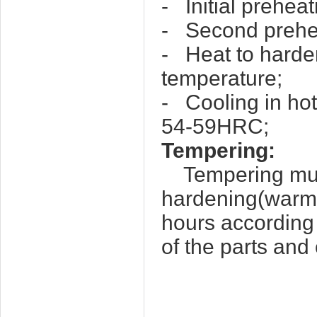
- Initial prehea
- Second prehea
- Heat to harde
temperature;
- Cooling in hot
54-59HRC;
Tempering:
Tempering must 
hardening(warm 
hours according
of the parts and