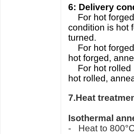
6: Delivery con
For hot forged o
condition is hot
turned.
For hot forged p
hot forged, anne
For hot rolled p
hot rolled, anne
7.Heat trea
Isothermal ann
- Heat to 800°Ca