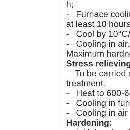
h;
- Furnace cooli
at least 10 hours
- Cool by 10°C/
- Cooling in air.
Maximum hardn
Stress relievin
To be carried ou
treatment.
- Heat to 600-65
- Cooling in fu
- Cooling in air
Hardening: