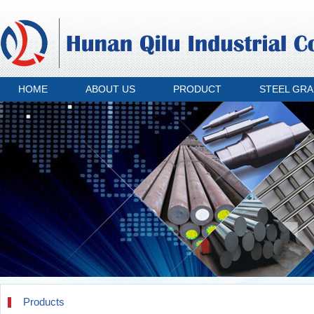
HOME
ABOUT US
PRODUCT
STEEL GR
Products