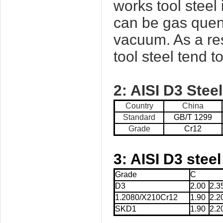
works tool steel
can be gas quenc
vacuum. As a res
tool steel tend t
2:
AISI D3
Steel
Country
China
Standard
GB/T 1299
Grade
Cr12
3:
AISI D3
steel
Grade
C
D3
2.00
2.3
1.2080/X210Cr12
1.90
2.2
SKD1
1.90
2.2