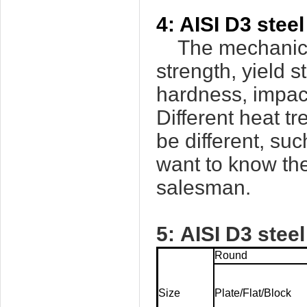
4:
AISI D3
steel
The mechanical 
strength, yield s
hardness, impact
Different heat t
be different, su
want to know the
salesman.
5:
AISI D3
stee
Round
Size
Plate/Flat/Block