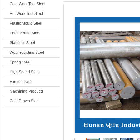
Cold Work Tool Steel
Hot Work Tool Steel
Plastic Mould Steel
Engineering Steel
Stainless Steel
Wear-resisting Steel
Spring Steel
High Speed Steel
Forging Parts
Machining Products
Cold Drawn Steel