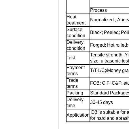
Process
Heat
Normalized ; Anne
treatment
Surface
Black; Peeled; Pol
condition
Delivery
Forged; Hot rolled
condition
Tensile strength, Y
Test
size,
ultrasonic tes
Payment
T/T;L/C;/Money gr
terms
Trade
FOB; CIF; C&F; etc
terms
Packing
Standard Packages
Delivery
30-45 days
time
D3 is suitable for
Application
for hard and abrasi