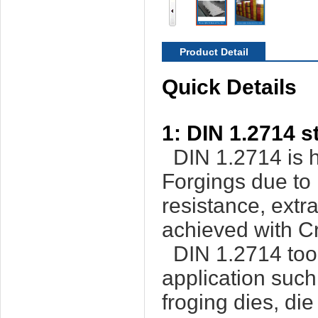
Product Detail
Quick Details
1: DIN 1.2714 s
DIN 1.2714 is h
Forgings due to i
resistance, extr
achieved with C
DIN 1.2714 tools
application such
froging dies, die