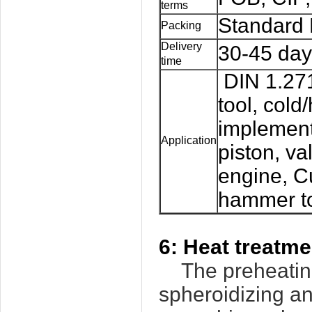
terms
Standard 
Packing
Delivery
30-45 day
time
DIN 1.271
tool, cold
implement
Application
piston, va
engine, Cu
hammer too
6:
Heat treatm
The preheating
spheroidizing an