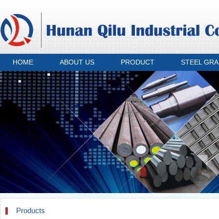
HOME
ABOUT US
PRODUCT
STEEL GR
Products