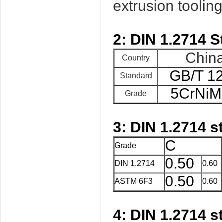
extrusion tooling,
2: DIN 1.2714 S
Chin
Country
GB/T 1
Standard
5CrNi
Grade
3: DIN 1.2714 
C
Grade
0.50
DIN 1.2714
0.60
0.50
ASTM 6F3
0.60
4: DIN 1.2714
s