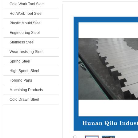
Cold Work Tool Steel
Hot Work Tool Steel
Plastic Mould Steel
Engineering Steel
Stainless Steel
Wear-resisting Steel
Spring Steel
High Speed Steel
Forging Parts
Machining Products
Cold Drawn Steel