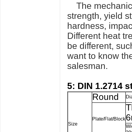
The mechanica
strength, yield s
hardness, impact
Different heat t
be different, su
want to know the
salesman.
5:
DIN 1.2714
s
Round
Di
T
6
Plate/Flat/Block
Size
Wi