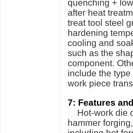
quenching + low
after heat trea
treat tool steel
hardening temper
cooling and soaki
such as the sha
component. Othe
include the typ
work piece transf
7: Features and
Hot-work die d
hammer forging, 
including hot fo