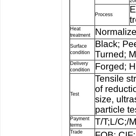
20
E
Process
t
Heat
Normalize
treatment
Black; Pe
Surface
Turned; M
condition
Delivery
Forged; H
condition
Tensile st
of reducti
Test
size,
ultr
particle te
Payment
T/T;L/C;/
terms
Trade
FOB; CIF;