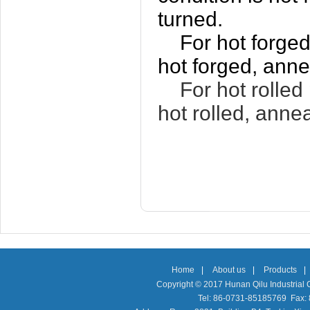
turned.
For hot forged
hot forged, anne
For hot rolled 
hot rolled, anne
Home
|
About us
|
Products
|
Copyright © 2017 Hunan Qilu Industrial C
Tel: 86-0731-85185769 Fax