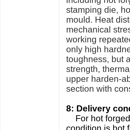
stamping die, ho
mould. Heat dist
mechanical stres
working repeated
only high hardne
toughness, but a
strength, thermal
upper harden-abi
section with con
8: Delivery con
For hot forged
condition is hot