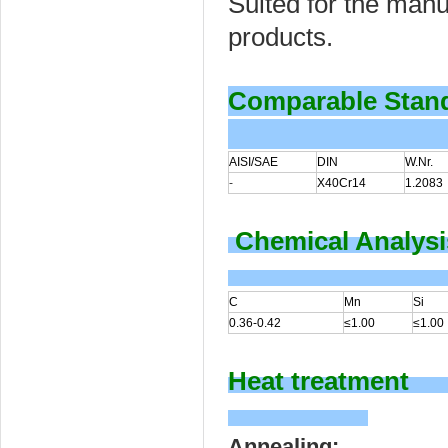
Suited for the manu
products.
Comparable Stan
AISI/SAE
DIN
W.Nr.
-
X40Cr14
1.2083
Chemical Analysi
C
Mn
Si
0.36-0.42
≤1.00
≤1.00
Heat treatment
Annealing: