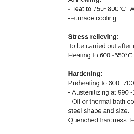
-Heat to 750~800
°C
, 
-Furnace cooling.
Stress relieving:
To be carried out after
Heating to 600~650°C f
Hardening:
Preheating to 600~700
- Austenitizing at 990
- Oil or thermal bath c
steel shape and size.
Quenched hardness: 