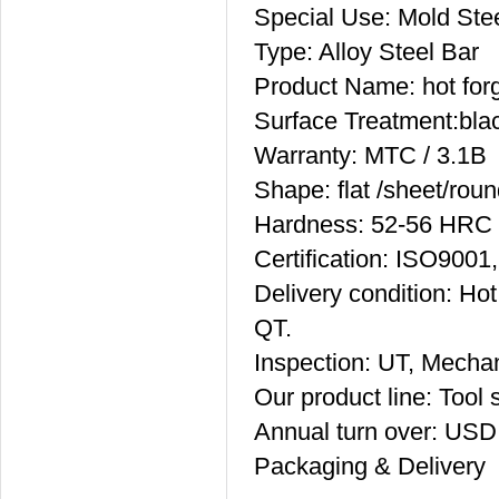
Special Use: Mold Ste
Type: Alloy Steel Bar
Product Name: hot forg
Surface Treatment:bla
Warranty: MTC / 3.1B
Shape: flat /sheet/roun
Hardness: 52-56 HRC
Certification: ISO90
Delivery condition: Hot
QT.
Inspection: UT, Mechan
Our product line: Tool s
Annual turn over: USD
Packaging & Delivery