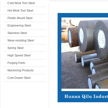
Cold Work Tool Steel
Hot Work Tool Steel
Plastic Mould Steel
Engineering Steel
Stainless Steel
Wear-resisting Steel
Spring Steel
High Speed Steel
Forging Parts
Machining Products
Cold Drawn Steel