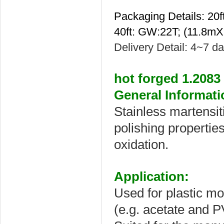
Packaging Details: 2
40ft: GW:22T; (11.8m
Delivery Detail: 4~7 d
hot forged 1.2083
General Informati
Stainless martensiti
polishing properties
oxidation.
Application:
Used for plastic mou
(e.g. acetate and PV