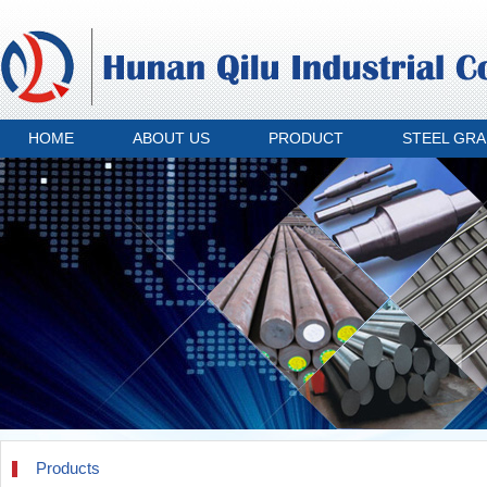
HOME
ABOUT US
PRODUCT
STEEL GR
Products