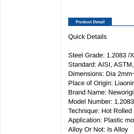
Product Detail
Quick Details
Steel Grade: 1.2083 
Standard: AISI, ASTM,
Dimensions: Dia 2m
Place of Origin: Liaon
Brand Name: Neworigi
Model Number: 1.2083
Technique: Hot Rolled
Application: Plastic mo
Alloy Or Not: Is Alloy