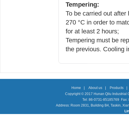
Tempering:
To be carried out after
270
°C in order to ma
for at least 2 hours;
Tempering must be repe
the previous. Cooling in
Home
|
About us
|
Products
|
Copyright © 2017 Hunan Qilu Industrial C
Tel: 86-0731-85185769 Fax
Address: Room 2831, Building B4, Taskin, Xia
Li