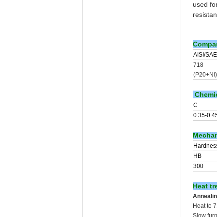
used for
resista
Compar
AISI/SAE
718
(P20+Ni)
Chemic
C
0.35-0.4
Mechani
Hardnes
HB
300
Heat tr
Annealin
Heat to 
Slow fur