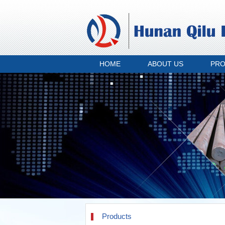
HOME
ABOUT US
PR
Products