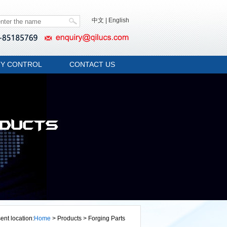
中文
|
English
TY CONTROL
CONTACT US
ent location:
Home
> Products > Forging Parts