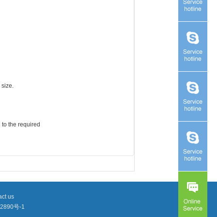
 size.
 to the required
ct us
2890号-1