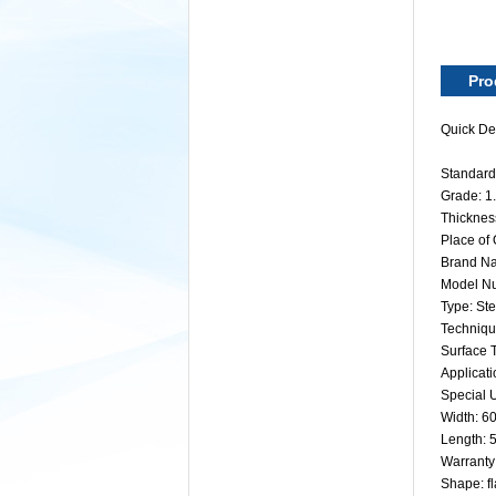
Pro
Quick Det
Standard:
Grade: 
Thickne
Place of
Brand Na
Model N
Type: Ste
Technique
Surface 
Applicati
Special U
Width: 
Length:
Warranty
Shape: fl