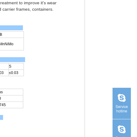
 treatment to improve it's wear
 carrier frames, containers.
B
2MnNiMo
S
03
≤0.03
us
I
745