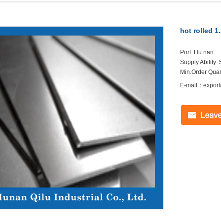
hot rolled 1
Port: Hu nan
Supply Ability
Min.Order Quant
E-mail：export