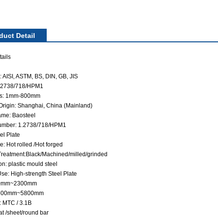
duct Detail
ails
 AISI, ASTM, BS, DIN, GB, JIS
1.2738/718/HPM1
ss: 1mm-800mm
 Origin: Shanghai, China (Mainland)
me: Baosteel
umber: 1.2738/718/HPM1
el Plate
: Hot rolled /Hot forged
Treatment:Black/Machined/milled/grinded
on: plastic mould steel
se: High-strength Steel Plate
60mm~2300mm
 500mm~5800mm
: MTC / 3.1B
at /sheet/round bar