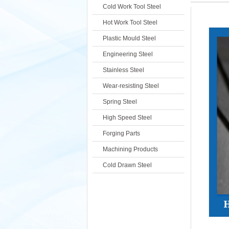
Cold Work Tool Steel
Hot Work Tool Steel
Plastic Mould Steel
Engineering Steel
Stainless Steel
Wear-resisting Steel
Spring Steel
High Speed Steel
Forging Parts
Machining Products
Cold Drawn Steel