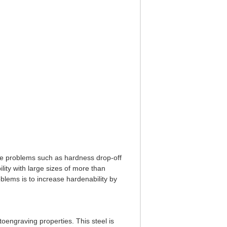
te problems such as hardness drop-off
ity with large sizes of more than
blems is to increase hardenability by
toengraving properties. This steel is