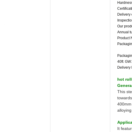
Hardness
Certific
Delivery 
Inspecti
Our produ
Annual t
Product 
Packagin
Packagin
40ft: GW
Delivery 
hot rol
General
This st
towards
400mm i
alloyin
Applica
It featu