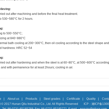
lieving:
ried out after machining and before the final heat treatment.
to 530~580°C for 2 hours.
ng:
ng to 500~550
°C
;
tizing at 840~880
°C
thermal bath cooling at 200~300°C, then oil cooling according to the steel shape and
d hardness: HRC 52~54
ng:
ried out after hardening and when the steel is at 60~80°C, at 500~600°C according
and with permanence for at least 2hours; cooling in air.
e
|
About us
|
Products
|
Steel grades
|
Certificate
|
Quality
|
Conta
 © 2017 Hunan Qilu Industrial Co., Ltd. All Rights Reserved
ICP：湘ICP备1300
Tel: 86-0731-85185769 Fax: 86-0731-85185771 E-mail：enquiry@qilucs.com