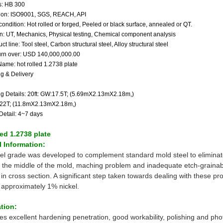
: HB 300
ation: ISO9001, SGS, REACH, API
condition: Hot rolled or forged, Peeled or black surface, annealed or QT.
on: UT, Mechanics, Physical testing, Chemical component analysis
ct line: Tool steel, Carbon structural steel, Alloy structural steel
urn over: USD 140,000,000.00
Name: hot rolled 1.2738 plate
g & Delivery
g Details: 20ft: GW:17.5T; (5.69mX2.13mX2.18m,)
:22T; (11.8mX2.13mX2.18m,)
Detail: 4~7 days
led 1.2738 plate
 Information:
eel grade was developed to complement standard mold steel to elimina
 the middle of the mold, maching problem and inadequate etch-grainabil
n cross section. A significant step taken towards dealing with these pro
g approximately 1% nickel.
tion:
res excellent hardening penetration, good workability, polishing and pho