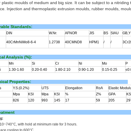
 plastic moulds of medium and big size. It can be subject to a nitriding
nce. Injection and thermoplastic extrusion moulds, rubber moulds, mould
able Standards:
DIN
W.Nr.
AFNOR
JIS
BS
SIAU
GB,Y
40CrMnNiMo8-6-4
1.2738
40CMND8
HPM1
/
/
3Cr
al Analysis (%):
Mn
Si
Cr
Ni
Mo
P
5
1.30-1.60
0.20-0.40
1.80-2.10
0.90-1.20
0.15-0.25
≤0.
cal Properties:
s
Y.S.(0.2%)
UTS
Elongation
RoA
Elastic Modul
Mpa
KSI
Mpa
KSI
%
Z%
GPA
KS
826
120
993
145
17
59
205
29
eatment
g:
710~740
°C
, with hold at minimum rate for 3 hours.
nace cooling to 600°C