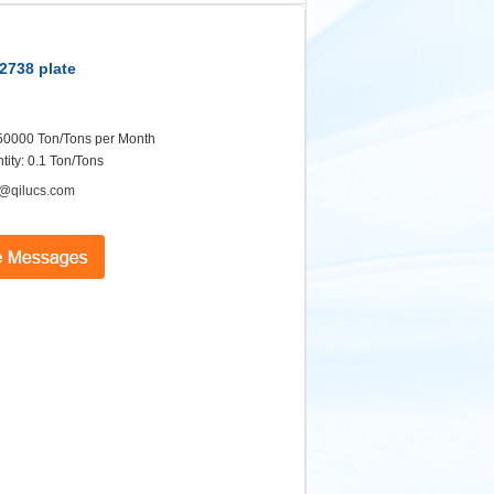
.2738 plate
: 50000 Ton/Tons per Month
ity: 0.1 Ton/Tons
@qilucs.com