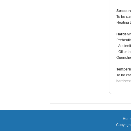
Stress re
To be car
Heating 
Hardeni
Preheati
- Austeni
- Oil or 
Quenche
Temperi
To be car
hardness 
Hom
Copyright