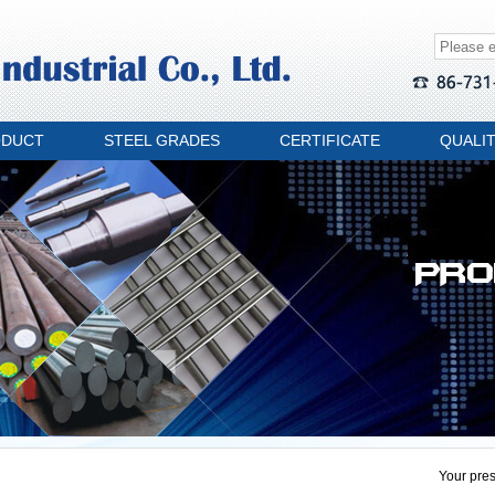
ODUCT
STEEL GRADES
CERTIFICATE
QUALI
Your pres