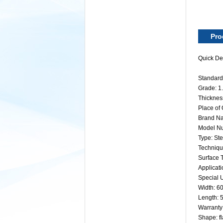
Pro
Quick Det
Standard:
Grade: 
Thickne
Place of
Brand Na
Model N
Type: Ste
Technique
Surface 
Applicati
Special U
Width: 
Length:
Warranty
Shape: fl