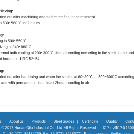
lieving:
ried out after machining and before the final heat treatment.
to 530~580°C for 2 hours.
ng:
ng to 500~550
°C
;
tizing at 840~880
°C
thermal bath cooling at 200~300°C, then oil cooling according to the steel shape and
d hardness: HRC 52~54
ng:
ried out after hardening and when the steel is at 60~80°C, at 500~600°C according
and with permanence for at least 2hours; cooling in air.
e
|
About us
|
Products
|
Steel grades
|
Certificate
|
Quality
|
Conta
 © 2017 Hunan Qilu Industrial Co., Ltd. All Rights Reserved
ICP：湘ICP备1300
Tel: 86-0731-85185769 Fax: 86-0731-85185771 E-mail：enquiry@qilucs.com