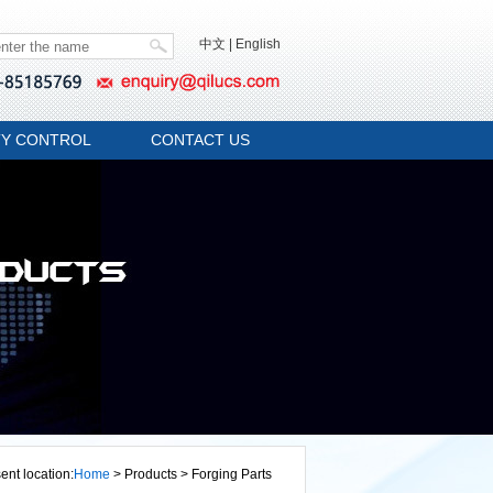
中文
|
English
TY CONTROL
CONTACT US
ent location:
Home
> Products > Forging Parts