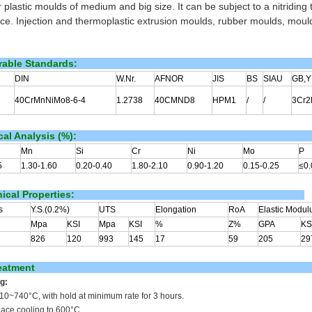
 plastic moulds of medium and big size. It can be subject to a nitriding
nce. Injection and thermoplastic extrusion moulds, rubber moulds, mould
able Standards:
DIN
W.Nr.
AFNOR
JIS
BS
SIAU
GB,Y
40CrMnNiMo8-6-4
1.2738
40CMND8
HPM1
/
/
3Cr
al Analysis (%):
Mn
Si
Cr
Ni
Mo
P
5
1.30-1.60
0.20-0.40
1.80-2.10
0.90-1.20
0.15-0.25
≤0.
cal Properties:
s
Y.S.(0.2%)
UTS
Elongation
RoA
Elastic Modul
Mpa
KSI
Mpa
KSI
%
Z%
GPA
KS
826
120
993
145
17
59
205
29
eatment
g:
710~740
°C
, with hold at minimum rate for 3 hours.
nace cooling to 600°C