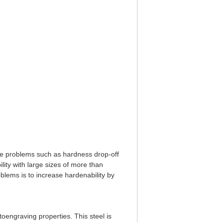
te problems such as hardness drop-off
ity with large sizes of more than
blems is to increase hardenability by
toengraving properties. This steel is