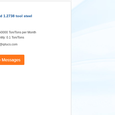
d 1.2738 tool steel
: 50000 Ton/Tons per Month
ity: 0.1 Ton/Tons
@qilucs.com