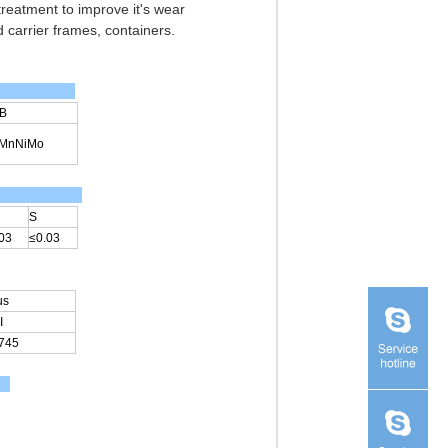
 treatment to improve it's wear
 carrier frames, containers.
B
2MnNiMo
S
03
≤0.03
us
I
745