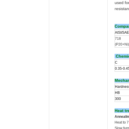
used for
resista
Compar
AISI/SAE
718
(P20+Ni)
Chemic
C
0.35-0.4
Mechani
Hardnes
HB
300
Heat tr
Annealin
Heat to 
Slow fur