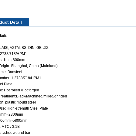
duct Detail
ails
 AISI, ASTM, BS, DIN, GB, JIS
1.2738/718/HPM1
ss: 1mm-800mm
 Origin: Shanghai, China (Mainland)
me: Baosteel
umber: 1.2738/718/HPM1
el Plate
: Hot rolled /Hot forged
Treatment:Black/Machined/milled/grinded
on: plastic mould steel
se: High-strength Steel Plate
60mm~2300mm
 500mm~5800mm
: MTC / 3.1B
at /sheet/round bar