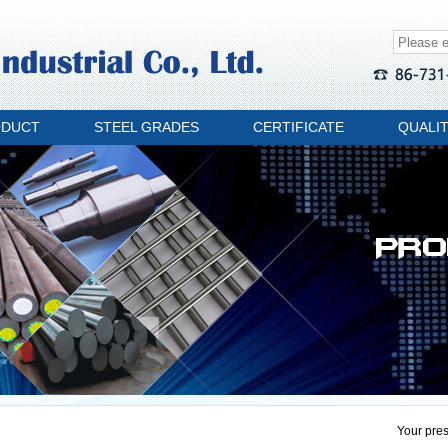
ODUCT
STEEL GRADES
CERTIFICATE
QUALI
Your pres