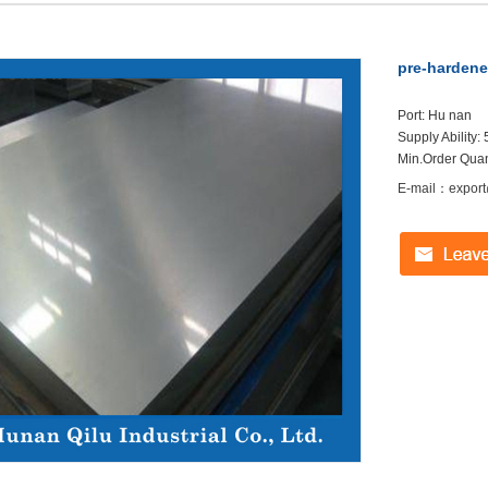
pre-hardene
Port: Hu nan
Supply Ability
Min.Order Quant
E-mail：export