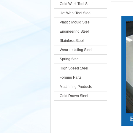
Cold Work Tool Steel
Hot Work Tool Steel
Plastic Mould Steel
Engineering Steel
Stainless Steel
Wear-resisting Steel
Spring Steel
High Speed Steel
Forging Parts
Machining Products
Cold Drawn Steel