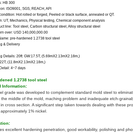
: HB 300
ation: ISO9001, SGS, REACH, API
condition: Hot rolled or forged, Peeled or black surface, annealed or QT.
on: UT, Mechanics, Physical testing, Chemical component analysis
ct line: Tool steel, Carbon structural steel, Alloy structural steel
urn over: USD 140,000,000.00
Name: pre-hardened 1.2738 tool steel
g & Delivery
g Details: 20ft: GW:17.5T; (5.69mX2.13mX2.18m,)
:22T; (11.8mX2.13mX2.18m,)
Detail: 4~7 days
dened 1.2738 tool steel
 Information:
eel grade was developed to complement standard mold steel to elimina
 the middle of the mold, maching problem and inadequate etch-grainabil
n cross section. A significant step taken towards dealing with these pro
g approximately 1% nickel.
tion:
res excellent hardening penetration, good workability, polishing and pho