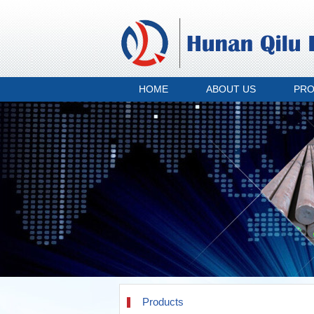
HOME
ABOUT US
PR
Products