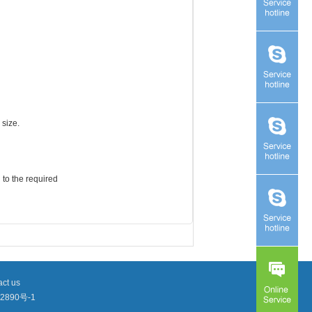
 size.
 to the required
ct us
2890号-1