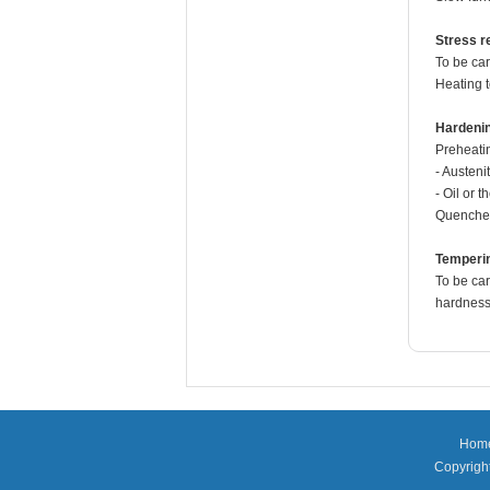
Stress re
To be car
Heating 
Hardeni
Preheati
- Austeni
- Oil or 
Quenche
Temperi
To be car
hardness 
Hom
Copyright