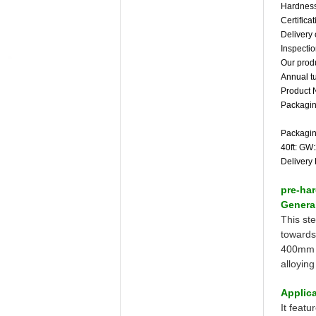
Hardness
Certific
Delivery 
Inspecti
Our produ
Annual t
Product 
Packagin
Packagin
40ft: GW
Delivery 
pre-har
General
This st
towards
400mm i
alloyin
Applica
It featu