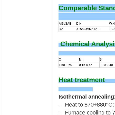
Comparable Stan
AISI/SAE
DIN
W.Nr
D2
X155CrVMo12-1
1.2
Chemical Analysi
C
Mn
Si
1.50-1.60
0.15-0.45
0.10-0.40
Heat treatment
Isothermal annealing
- Heat to 870÷880°C;
- Furnace cooling to 7