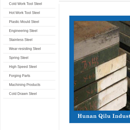
Cold Work Tool Steel
Hot Work Tool Steel
Plastic Mould Steel
Engineering Steel
Stainless Steel
Wear-resisting Steel
Spring Steel
High Speed Steel
Forging Parts
Machining Products
Cold Drawn Steel