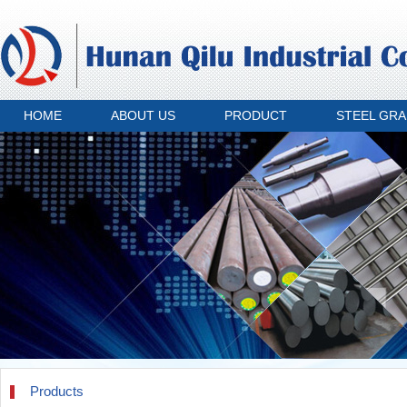
HOME
ABOUT US
PRODUCT
STEEL GR
Products