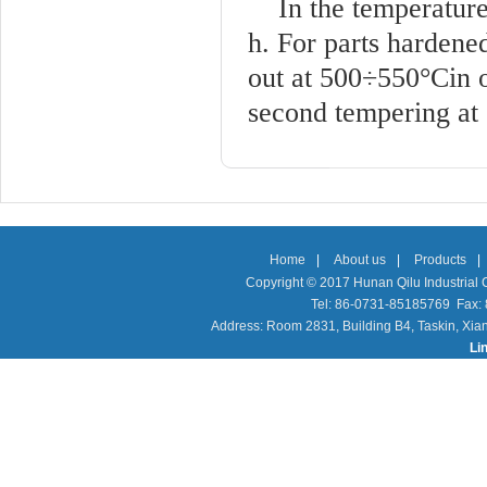
In the temperature
h. For parts hardene
out at 500÷550°Cin o
second tempering at
Home
|
About us
|
Products
|
Copyright © 2017 Hunan Qilu Industrial C
Tel: 86-0731-85185769 Fax
Address: Room 2831, Building B4, Taskin, Xia
Li