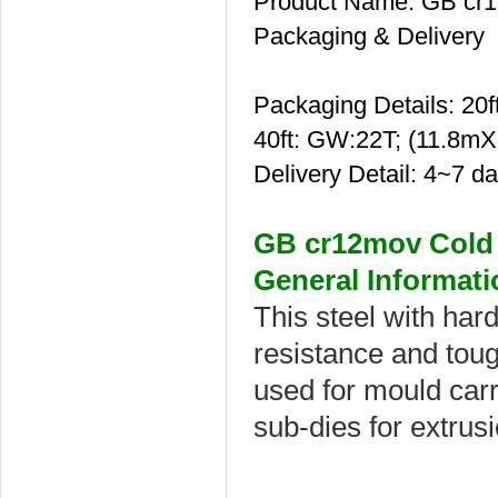
Product Name: GB cr12
Packaging & Delivery
Packaging Details: 2
40ft: GW:22T; (11.8m
Delivery Detail: 4~7 d
GB cr12mov Cold 
General Informati
This steel with hard
resistance and toug
used for mould carr
sub-dies for extrus