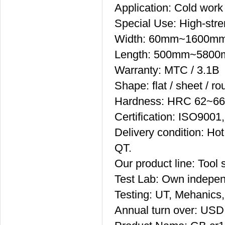
Application: Cold work 
Special Use: High-stre
Width: 60mm~1600m
Length: 500mm~580
Warranty: MTC / 3.1B
Shape: flat / sheet / ro
Hardness: HRC 62~66
Certification: ISO90
Delivery condition: Hot
QT.
Our product line: Tool s
Test Lab: Own indepen
Testing: UT, Mehanics,
Annual turn over: USD