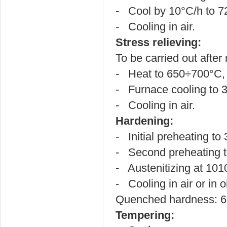
- Cool by 10°C/h to 7
- Cooling in air.
Stress relieving:
To be carried out after
- Heat to 650÷700°C, h
- Furnace cooling to 
- Cooling in air.
Hardening:
- Initial preheating t
- Second preheating 
- Austenitizing at 10
- Cooling in air or in oi
Quenched hardness: 
Tempering: