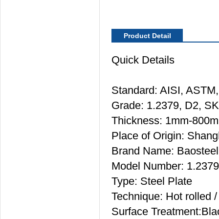
Product Detail
Quick Details
Standard: AISI, ASTM,
Grade: 1.2379, D2, S
Thickness: 1mm-800
Place of Origin: Shang
Brand Name: Baosteel
Model Number: 1.237
Type: Steel Plate
Technique: Hot rolled 
Surface Treatment:Bla