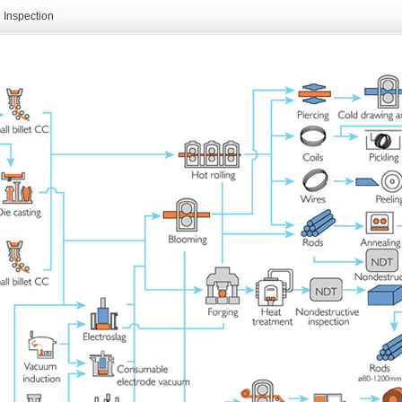
Inspection