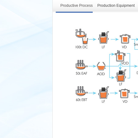
Productive Process
Production Equipment