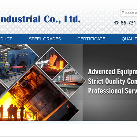
ODUCT
STEEL GRADES
CERTIFICATE
QUALI