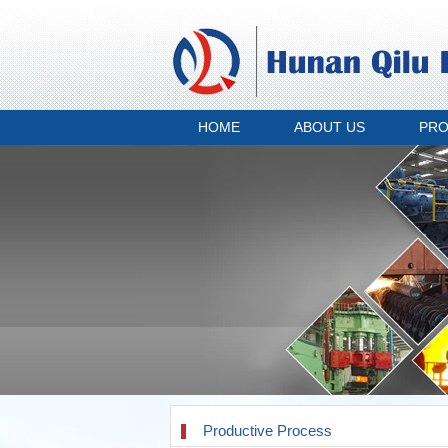
HOME
ABOUT US
PR
Productive Process