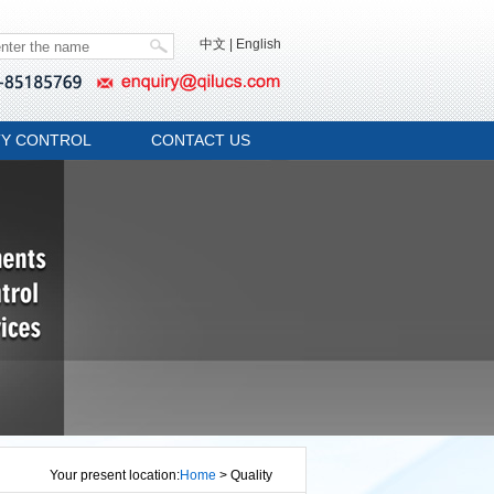
中文
|
English
TY CONTROL
CONTACT US
Your present location:
Home
> Quality