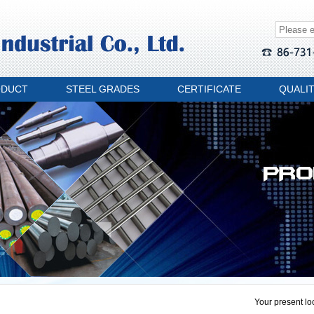
ODUCT
STEEL GRADES
CERTIFICATE
QUALI
Your present lo