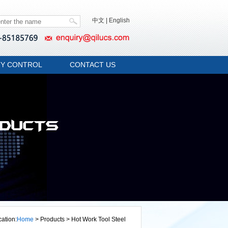
中文
|
English
TY CONTROL
CONTACT US
cation:
Home
> Products > Hot Work Tool Steel