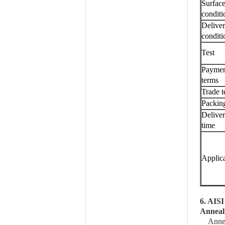
Surfac
conditi
Delive
conditi
Test
Payme
terms
Trade 
Packin
Delive
time
Applic
6. AISI
Anneal
Annea