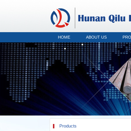
HOME
ABOUT US
PR
Products