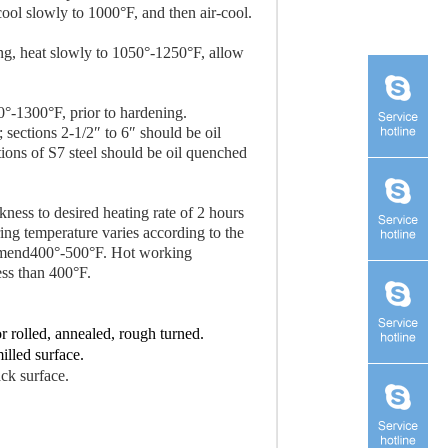
cool slowly to 1000°F, and then air-cool.
ning, heat slowly to 1050°-1250°F, allow
0°-1300°F, prior to hardening.
; sections 2-1/2″ to 6″ should be oil
ions of S7 steel should be oil quenched
kness to desired heating rate of 2 hours
ing temperature varies according to the
ommend400°-500°F. Hot working
ess than 400°F.
or rolled, annealed, rough turned.
illed surface.
ack surface.