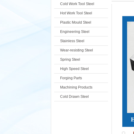
Cold Work Tool Steel
Hot Work Tool Steel
Plastic Mould Steel
Engineering Steel
Stainless Steel
Wear-resisting Steel
Spring Steel
High Speed Steel
Forging Parts
Machining Products
Cold Drawn Steel