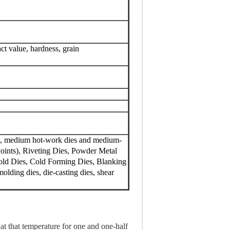
act value, hardness, grain
ons, medium hot-work dies and medium-
Points), Riveting Dies, Powder Metal
 Mold Dies, Cold Forming Dies, Blanking
olding dies, die-casting dies, shear
at that temperature for one and one-half