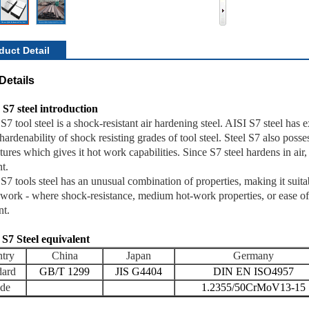
duct Detail
Details
 S7 steel introduction
S7 tool steel is a shock-resistant air hardening steel. AISI S7 steel has 
hardenability of shock resisting grades of tool steel. Steel S7 also poss
ures which gives it hot work capabilities. Since S7 steel hardens in air, i
t.
S7 tools steel has an unusual combination of properties, making it suita
 work - where shock-resistance, medium hot-work properties, or ease o
nt.
 S7 Steel equivalent
try
China
Japan
Germany
dard
GB/T 1299
JIS G4404
DIN EN ISO4957
de
1.2355/50CrMoV13-15