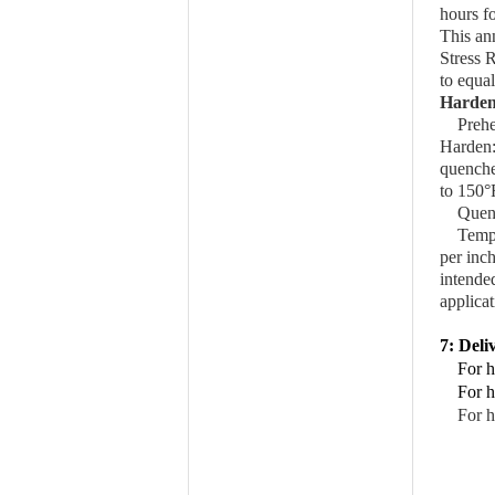
hours fo
This an
Stress R
to equal
Harden
Prehe
Harden
quenche
to 150°
Quen
Temp
per inc
intende
applica
7: Deli
For h
For h
For h