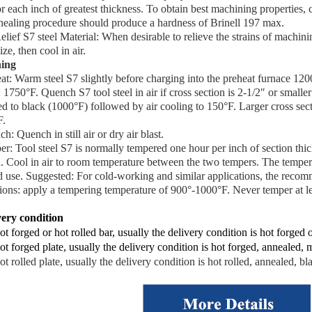
r each inch of greatest thickness. To obtain best machining properties, 
nealing procedure should produce a hardness of Brinell 197 max.
elief S7 steel Material: When desirable to relieve the strains of machi
ize, then cool in air.
ing
at
: Warm steel S7 slightly before charging into the preheat furnace 120
: 1750°F. Quench S7 tool steel in air if cross section is 2-1/2″ or smaller
d to black (1000°F) followed by air cooling to 150°F. Larger cross sect
F.
ch
: Quench in still air or dry air blast.
er
: Tool steel S7 is normally tempered one hour per inch of section thic
h. Cool in air to room temperature between the two tempers. The temper
d use. Suggested: For cold-working and similar applications, the rec
tions: apply a tempering temperature of 900°-1000°F. Never temper at l
very condition
ot forged or hot rolled bar, usually the delivery condition is hot forged 
ot forged plate, usually the delivery condition is hot forged, annealed, m
ot rolled plate, usually the delivery condition is hot rolled, annealed, bl