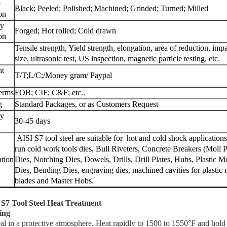
e
Black; Peeled; Polished; Machined; Grinded; Turned; Milled
on
ry
Forged; Hot rolled; Cold drawn
on
Tensile strength, Yield strength, elongation, area of reduction, imp
size,
ultrasonic test, US inspection, magnetic particle testing, etc.
nt
T/T;L/C;/Money gram/ Paypal
terms
FOB; CIF; C&F; etc..
g
Standard Packages, or as Customers Request
ry
30-45 days
AISI S7 tool steel are suitable for hot and cold shock applicati
run cold work tools dies, Bull Riveters, Concrete Breakers (Moll 
ation
Dies, Notching Dies, Dowels, Drills, Drill Plates, Hubs, Plastic
Dies, Bending Dies, engraving dies, machined cavities for plastic m
blades and Master Hobs.
 S7 Tool Steel Heat Treatment
ing
l in a protective atmosphere. Heat rapidly to 1500 to 1550°F and hold 