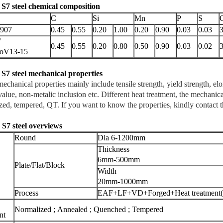
 S7 steel chemical composition
C
Si
Mn
P
S
1907
0.45
0.55
0.20
1.00
0.20
0.90
0.03
0.03
3
/
0.45
0.55
0.20
0.80
0.50
0.90
0.03
0.02
3
oV13-15
 S7
steel mechanical properties
hanical properties mainly include tensile strength, yield strength, elo
alue, non-metalic inclusion etc. Different heat treatment, the mechanical
zed, tempered, QT. If you want to know the properties, kindly contact 
I S7
steel overviews
Round
Dia 6-1200mm
Thickness
6mm-500mm
Plate/Flat/Block
Width
20mm-1000mm
Process
EAF+LF+VD+Forged+Heat treatment(o
Normalized ; Annealed ; Quenched ; Tempered
nt