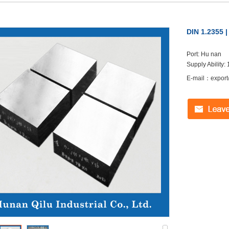
DIN 1.2355 
Port: Hu nan
Supply Ability:
E-mail：export