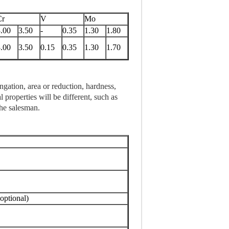
Cr
V
Mo
.00
3.50
-
0.35
1.30
1.80
.00
3.50
0.15
0.35
1.30
1.70
ngation, area or reduction, hardness,
 properties will be different, such as
the salesman.
ptional)