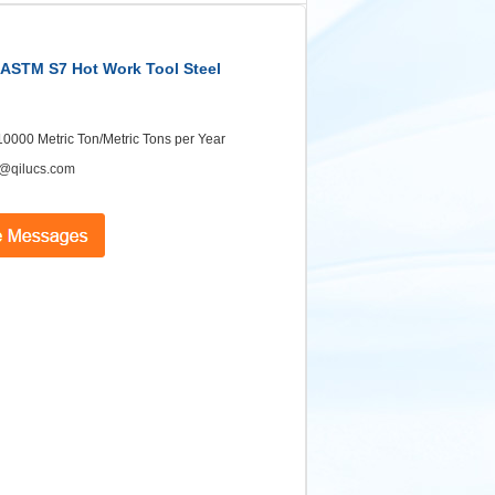
| ASTM S7 Hot Work Tool Steel
 10000 Metric Ton/Metric Tons per Year
@qilucs.com