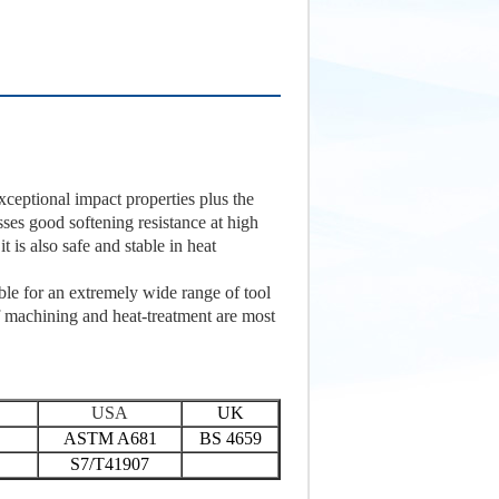
exceptional impact properties plus the
esses good softening resistance at high
t is also safe and stable in heat
ble for an extremely wide range of tool
f machining and heat-treatment are most
USA
UK
ASTM A681
BS 4659
S7/T41907