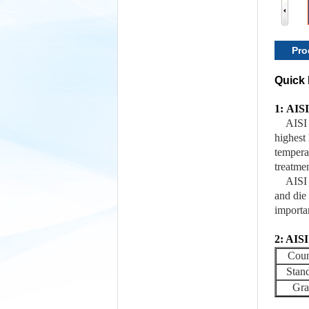
Pro
Quick 
1: AISI
AISI 
highest 
temperat
treatmen
AISI 
and die
importa
2: AISI
Coun
Stan
Gra