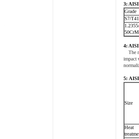
3: AISI
Grade
S7/T4
1.2355
50CrM
4: AISI
The mec
impact v
normali
5:
AIS
Size
Heat
treatme