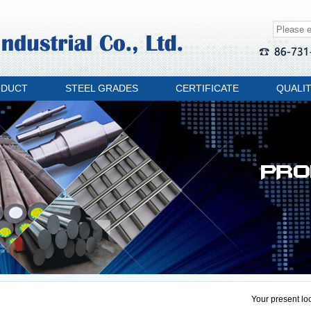
ODUCT
STEEL GRADES
CERTIFICATE
QUALI
Your present loc