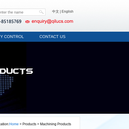
中文
|
English
TY CONTROL
CONTACT US
ation:
Home
> Products > Machining Products