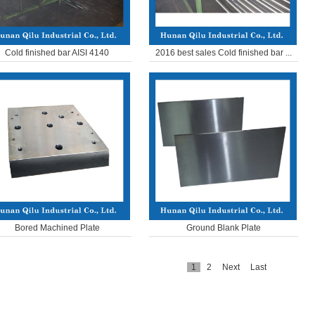
Cold finished bar AISI 4140
2016 best sales Cold finished bar ...
Bored Machined Plate
Ground Blank Plate
1
2
Next
Last