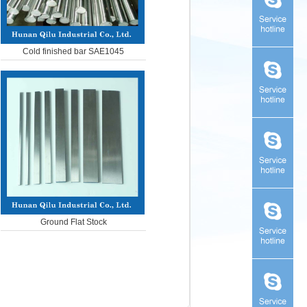
Cold finished bar SAE1045
Ground Flat Stock