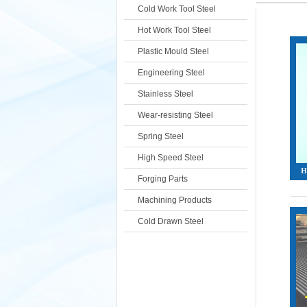
Cold Work Tool Steel
Hot Work Tool Steel
Plastic Mould Steel
Engineering Steel
Stainless Steel
Wear-resisting Steel
Spring Steel
High Speed Steel
Forging Parts
Machining Products
Cold Drawn Steel