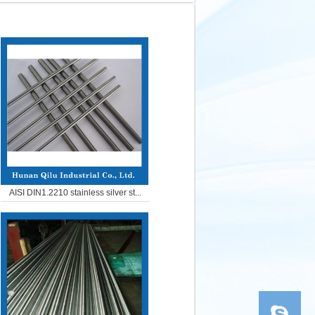
AISI DIN1.2210 stainless silver st...