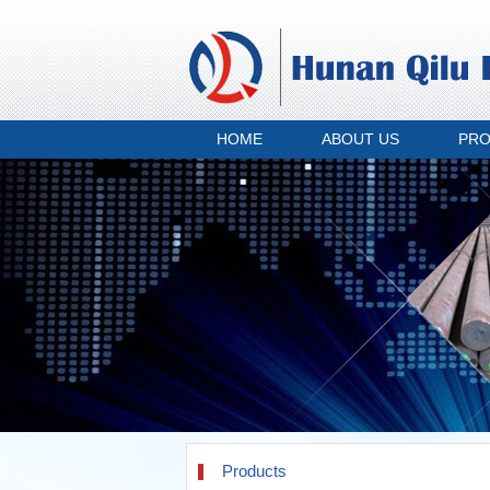
HOME
ABOUT US
PR
Products