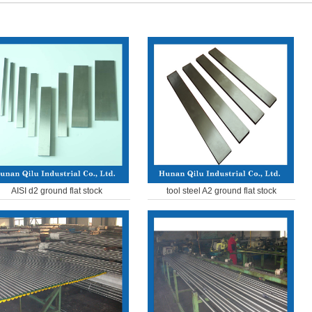
AISI d2 ground flat stock
tool steel A2 ground flat stock