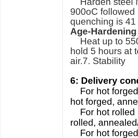
Harden steel N
900oC followed 
quenching is 4
Age-Hardening
Heat up to 550
hold 5 hours at 
air.7. Stability
6: Delivery con
For hot forged b
hot forged, ann
For hot rolled b
rolled, annealed
For hot forged p