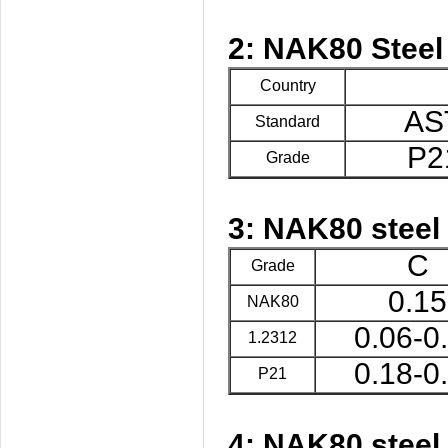
2: NAK80 Steel
Country
AS
Standard
P2
Grade
3: NAK80 steel
C
Grade
0.15
NAK80
0.06-0
1.2312
0.18-0
P21
4: NAK80 steel