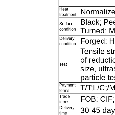
Heat
Normalize
treatment
Black; Pe
Surface
Turned; M
condition
Delivery
Forged; H
condition
Tensile st
of reducti
Test
size, ultr
particle te
Payment
T/T;L/C;/
terms
Trade
FOB; CIF;
terms
Delivery
30-45 day
time