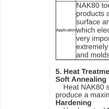
NAK80 too
products a
surface ar
which ele
Application
very impor
extremely 
and molds
5. Heat Treatme
Soft Annealing
Heat NAK80 stee
produce a maxim
Hardening