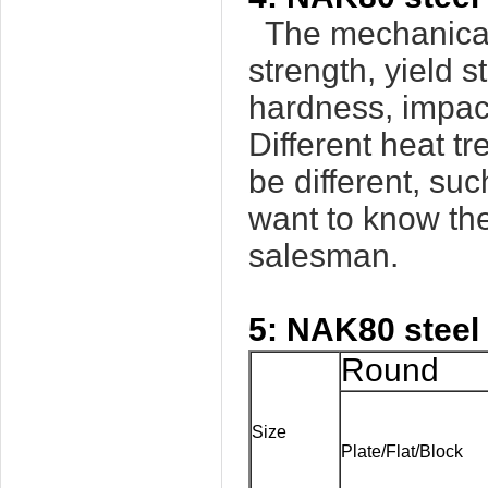
The mechanical 
strength, yield s
hardness, impact
Different heat t
be different, su
want to know the
salesman.
5: NAK80 steel
Round
Size
Plate/Flat/Block