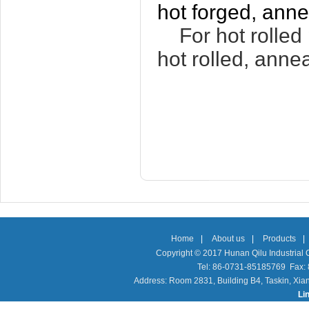
hot forged, anne
For hot rolled p
hot rolled, anne
Home
|
About us
|
Products
|
Copyright © 2017 Hunan Qilu Industrial C
Tel: 86-0731-85185769 Fax
Address: Room 2831, Building B4, Taskin, Xia
Li