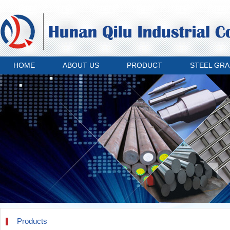
HOME
ABOUT US
PRODUCT
STEEL GR
Products