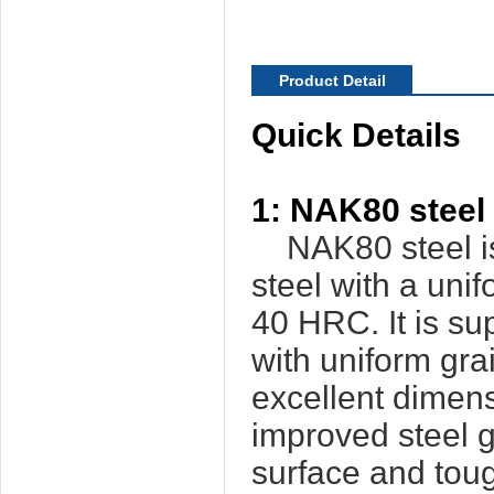
Product Detail
Quick Details
1: NAK80 steel 
NAK80 steel is 
steel with a uni
40 HRC. It is s
with uniform gra
excellent dimensi
improved steel 
surface and tou