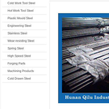
Cold Work Tool Steel
Hot Work Tool Steel
Plastic Mould Steel
Engineering Steel
Stainless Steel
Wear-resisting Steel
Spring Steel
High Speed Steel
Forging Parts
Machining Products
Cold Drawn Steel