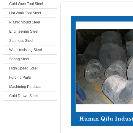
Cold Work Tool Steel
Hot Work Tool Steel
Plastic Mould Steel
Engineering Steel
Stainless Steel
Wear-resisting Steel
Spring Steel
High Speed Steel
Forging Parts
Machining Products
Cold Drawn Steel