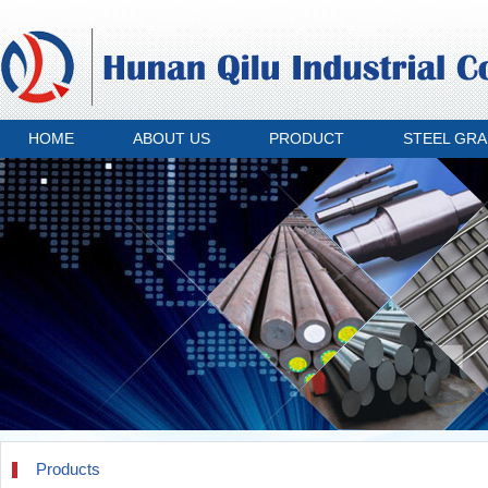
HOME
ABOUT US
PRODUCT
STEEL GR
Products