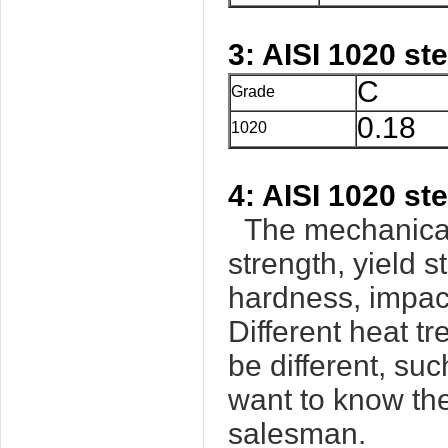
3: AISI 1020 st
C
Grade
0.18
1020
4: AISI 1020 st
The mechanical 
strength, yield s
hardness, impact
Different heat t
be different, su
want to know the
salesman.