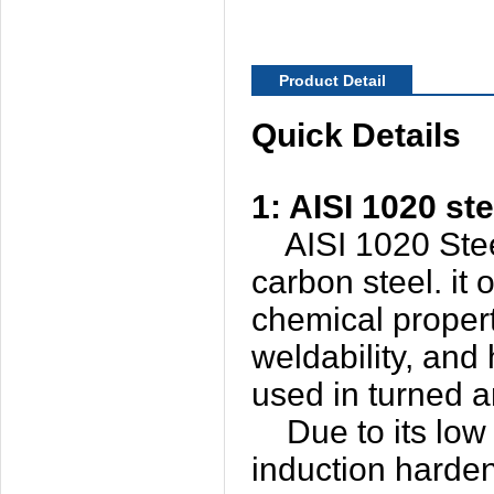
Product Detail
Quick Details
1: AISI 1020 ste
AISI 1020 Steel 
carbon steel. it
chemical properti
weldability, and 
used in turned a
Due to its low c
induction hardeni