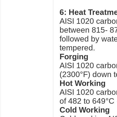
6: Heat Treatm
AISI 1020 carbo
between 815- 87
followed by wate
tempered.
Forging
AISI 1020 carbo
(2300°F) down t
Hot Working
AISI 1020 carbon
of 482 to 649°C 
Cold Working