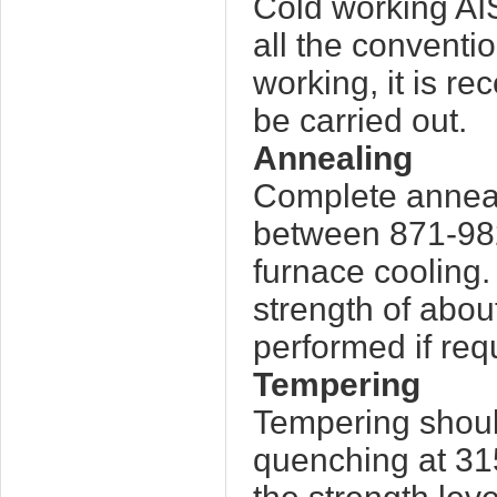
Cold working AIS
all the conventi
working, it is r
be carried out.
Annealing
Complete anneali
between 871-982
furnace cooling. 
strength of about
performed if req
Tempering
Tempering shoul
quenching at 31