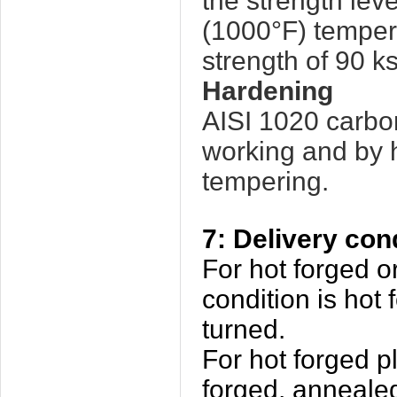
the strength lev
(1000°F) temper 
strength of 90 ks
Hardening
AISI 1020 carbo
working and by 
tempering.
7: Delivery con
For hot forged or
condition is hot
turned.
For hot forged pl
forged, annealed