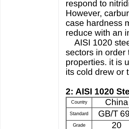
respond to nitrid
However, carburi
case hardness m
reduce with an i
AISI 1020 steel c
sectors in order
properties. it is
its cold drew or 
2: AISI 1020 St
China
Country
GB/T 6
Standard
20
Grade