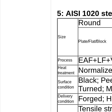
5: AISI 1020 st
Round
Size
Plate/Flat/Block
EAF+LF+V
Process
Heat
Normalize
treatment
Black; Pe
Surface
Turned; M
condition
Delivery
Forged; H
condition
Tensile st