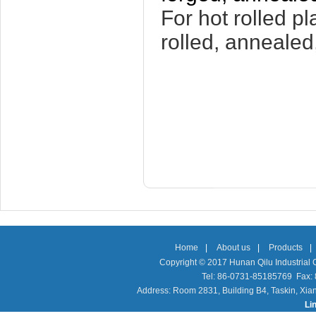
For hot rolled pl
rolled, annealed
Home
|
About us
|
Products
|
Copyright © 2017 Hunan Qilu Industrial C
Tel: 86-0731-85185769 Fax
Address: Room 2831, Building B4, Taskin, Xia
Li