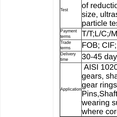
of reducti
Test
size, ultr
particle te
Payment
T/T;L/C;/
terms
Trade
FOB; CIF;
terms
Delivery
30-45 day
time
AISI 1020 
gears, sha
gear rings
Application
Pins,Shaf
wearing 
where core