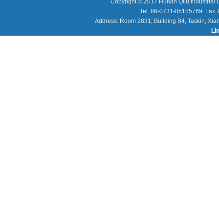
Copyright © 2017 Hunan Qilu Industrial C
Tel: 86-0731-85185769 Fax
Address: Room 2831, Building B4, Taskin, Xia
Li