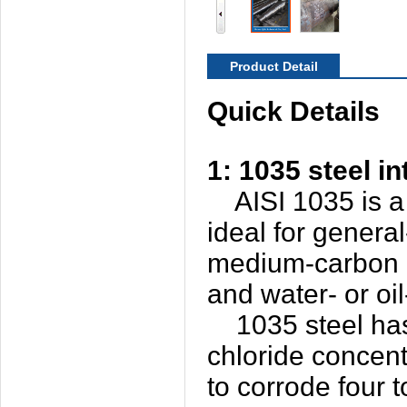
Product Detail
Quick Details
1: 1035 steel i
AISI 1035 is a 
ideal for genera
medium-carbon al
and water- or o
1035 steel has a
chloride concent
to corrode four t