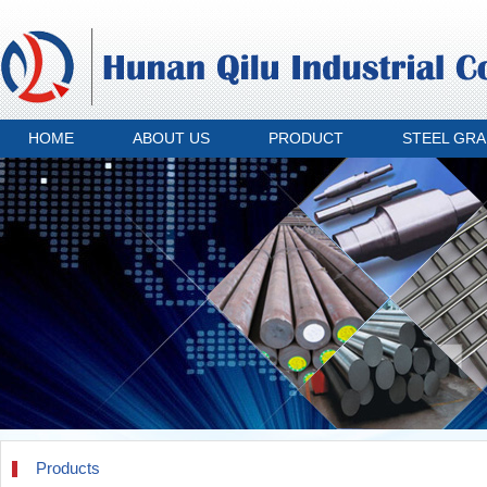
HOME
ABOUT US
PRODUCT
STEEL GR
Products