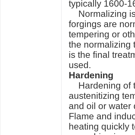
typically 1600-
Normalizing is
forgings are no
tempering or oth
the normalizing
is the final trea
used.
Hardening
Hardening of t
austenitizing t
and oil or water
Flame and induc
heating quickly 