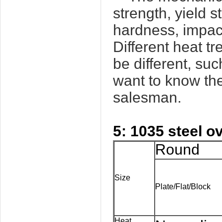
strength, yield s
hardness, impact
Different heat t
be different, su
want to know the
salesman.
5: 1035 steel o
Round
Size
Plate/Flat/Block
Heat