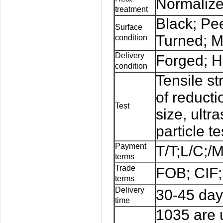
Normalize
treatment
Black; Pe
Surface
Turned; M
condition
Delivery
Forged; H
condition
Tensile st
of reducti
Test
size, ultr
particle te
Payment
T/T;L/C;/
terms
Trade
FOB; CIF;
terms
Delivery
30-45 day
time
1035 are 