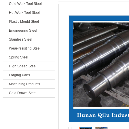
Cold Work Tool Steel
Hot Work Tool Steel
Plastic Mould Steel
Engineering Steel
Stainless Steel
Wear-resisting Steel
Spring Steel
High Speed Steel
Forging Parts
Machining Products
Cold Drawn Steel