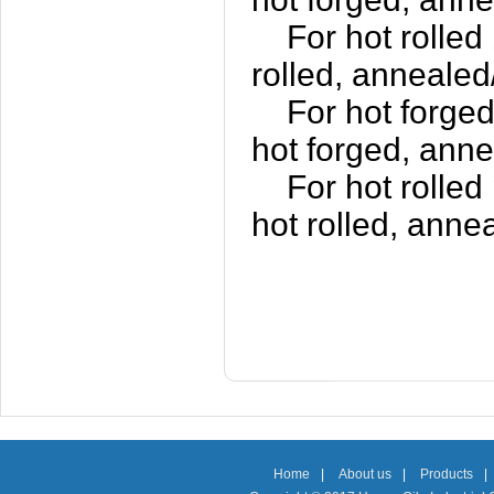
For hot rolled 
rolled, annealed
For hot forged
hot forged, anne
For hot rolled 
hot rolled, anne
Home
|
About us
|
Products
|