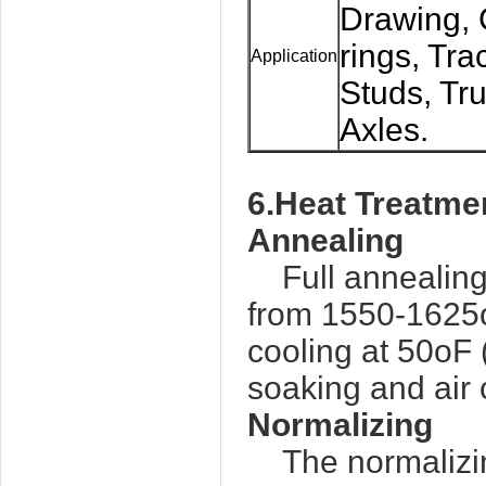
Drawing, 
rings, Tra
Application
Studs, Tru
Axles.
6.Heat Treatme
Annealing
Full annealing
from 1550-1625o
cooling at 50oF
soaking and air 
Normalizing
The normalizi