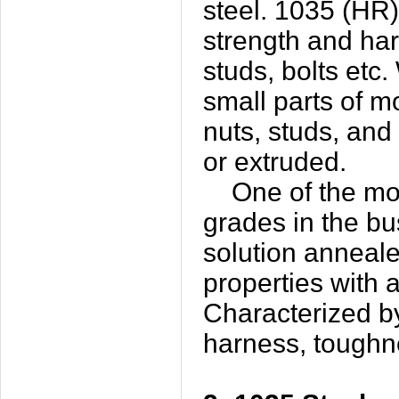
steel. 1035 (HR)
strength and har
studs, bolts etc.
small parts of m
nuts, studs, and
or extruded.
One of the most
grades in the bu
solution annealed
properties with a
Characterized b
harness, toughn