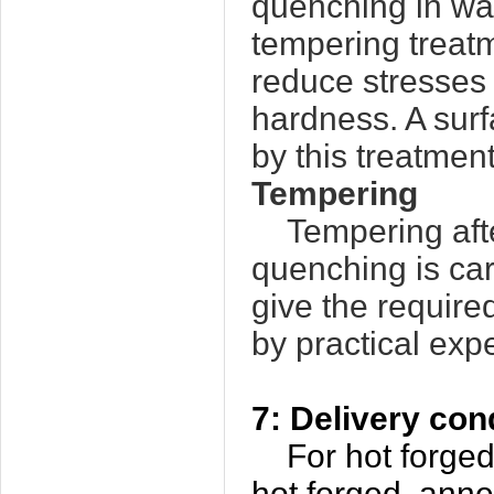
quenching in wat
tempering treat
reduce stresses i
hardness. A sur
by this treatment
Tempering
Tempering aft
quenching is ca
give the requir
by practical exp
7: Delivery con
For hot forged b
hot forged, ann