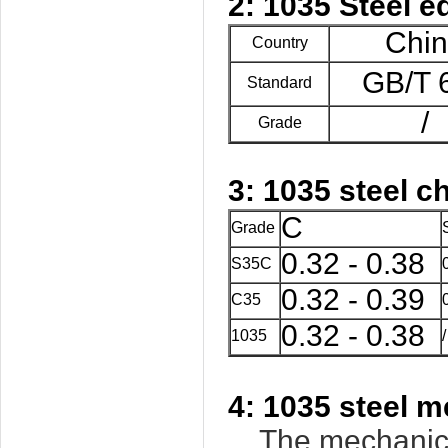
2: 1035 Steel e
Chi
Country
GB/T 
Standard
/
Grade
3: 1035 steel 
C
Grade
0.32 - 0.38
S35C
0.32 - 0.39
C35
0.32 - 0.38
1035
/
4: 1035 steel m
The mechanical 